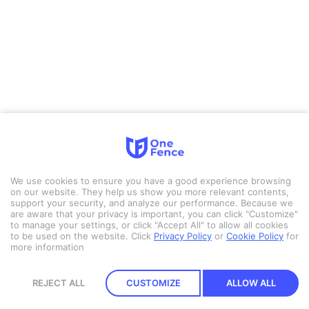
We use cookies to ensure you have a good experience browsing
on our website. They help us show you more relevant contents,
support your security, and analyze our performance. Because we
are aware that your privacy is important, you can click "Customize"
to manage your settings, or click "Accept All" to allow all cookies
to be used on the website.
Click
Privacy Policy
or
Cookie Policy
for
more information
REJECT ALL
CUSTOMIZE
ALLOW ALL