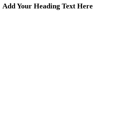
Add Your Heading Text Here