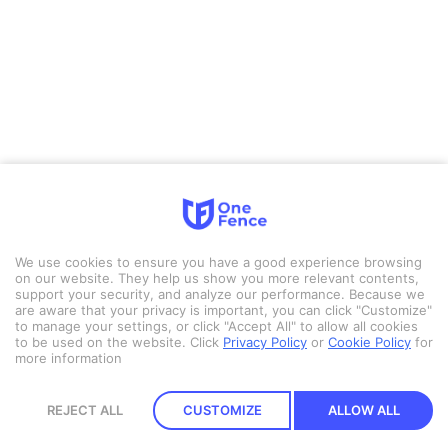
We use cookies to ensure you have a good experience browsing
on our website. They help us show you more relevant contents,
support your security, and analyze our performance. Because we
are aware that your privacy is important, you can click "Customize"
to manage your settings, or click "Accept All" to allow all cookies
to be used on the website.
Click
Privacy Policy
or
Cookie Policy
for
more information
REJECT ALL
CUSTOMIZE
ALLOW ALL